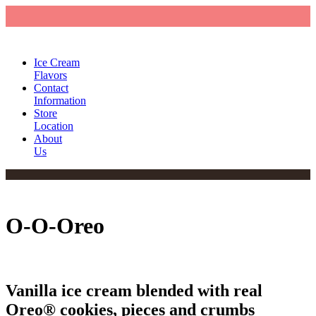
Ice Cream
Flavors
Contact
Information
Store
Location
About
Us
O-O-Oreo
Vanilla ice cream blended with real
Oreo® cookies, pieces and crumbs