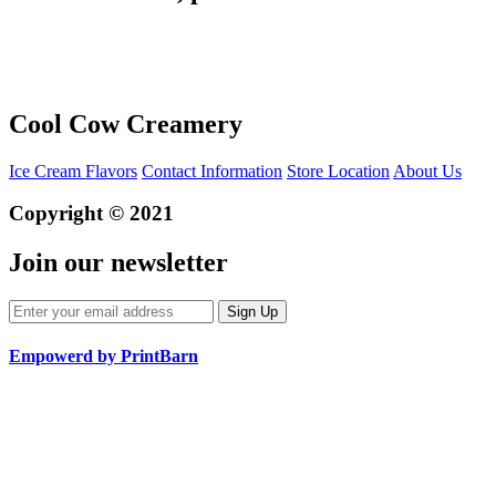
Cool Cow Creamery
Ice Cream Flavors
Contact Information
Store Location
About Us
Copyright © 2021
Join our newsletter
Empowerd by PrintBarn