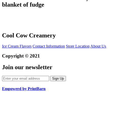
blanket of fudge
Cool Cow Creamery
Ice Cream Flavors
Contact Information
Store Location
About Us
Copyright © 2021
Join our newsletter
Empowerd by PrintBarn