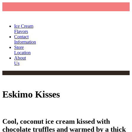
Ice Cream
Flavors
Contact
Information
Store
Location
About
Us
Eskimo Kisses
Cool, coconut ice cream kissed with
chocolate truffles and warmed by a thick