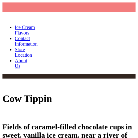
Ice Cream
Flavors
Contact
Information
Store
Location
About
Us
Cow Tippin
Fields of caramel-filled chocolate cups in
sweet, vanilla ice cream, near a river of