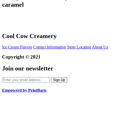
caramel
Cool Cow Creamery
Ice Cream Flavors
Contact Information
Store Location
About Us
Copyright © 2021
Join our newsletter
Empowerd by PrintBarn