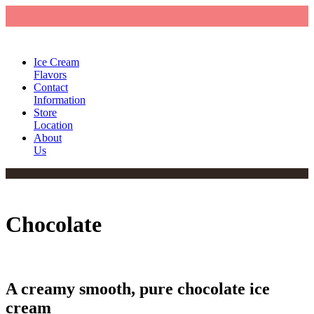
Ice Cream
Flavors
Contact
Information
Store
Location
About
Us
Chocolate
A creamy smooth, pure chocolate ice
cream