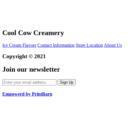
Cool Cow Creamery
Ice Cream Flavors
Contact Information
Store Location
About Us
Copyright © 2021
Join our newsletter
Empowerd by PrintBarn