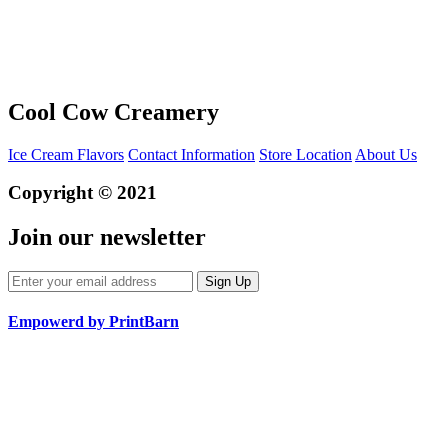
Cool Cow Creamery
Ice Cream Flavors
Contact Information
Store Location
About Us
Copyright © 2021
Join our newsletter
Empowerd by PrintBarn