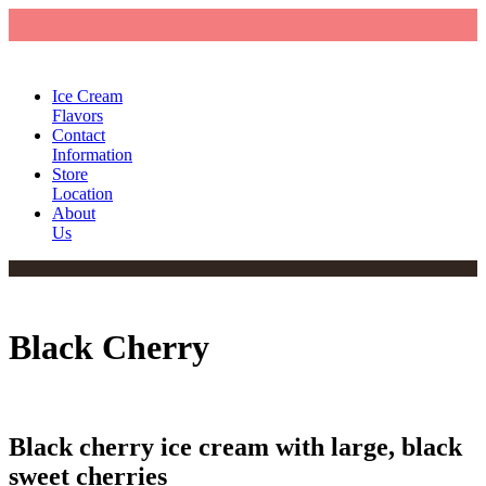
Ice Cream
Flavors
Contact
Information
Store
Location
About
Us
Black Cherry
Black cherry ice cream with large, black
sweet cherries